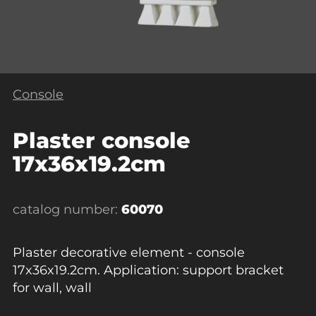
Console
Plaster console
17x36x19.2cm
catalog number:
60070
Plaster decorative element - console
17x36x19.2cm. Application: support bracket
for wall, wall